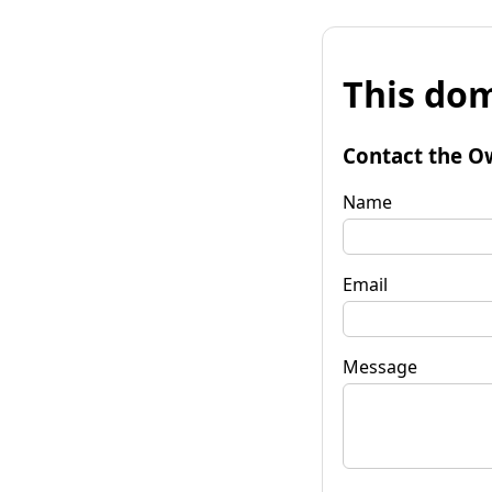
This dom
Contact the O
Name
Email
Message