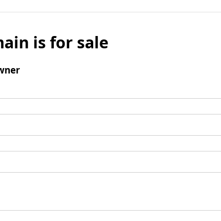
ain is for sale
wner